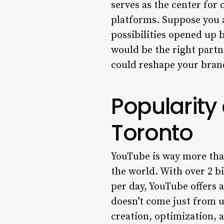
serves as the center for 
platforms. Suppose you a
possibilities opened up 
would be the right partn
could reshape your bran
Popularity
Toronto
YouTube is way more than
the world. With over 2 bi
per day, YouTube offers 
doesn’t come just from u
creation, optimization,