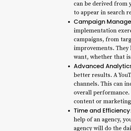
can be derived from 
to appear in search r
Campaign Manage
implementation exerc
campaigns, from targ
improvements. They h
want, whether that is
Advanced Analytic
better results. A You
channels. This can i
overall performance.
content or marketing
Time and Efficiency
help of an agency, yo
agency will do the da