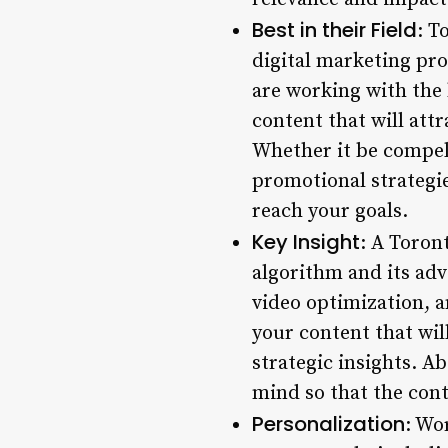
Best in their Field
: T
digital marketing pr
are working with the 
content that will at
Whether it be compell
promotional strategie
reach your goals.
Key Insight
: A Toron
algorithm and its adv
video optimization, a
your content that wil
strategic insights. A
mind so that the cont
Personalization
: Wo