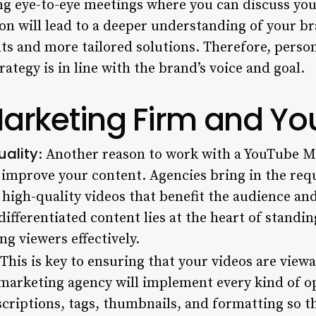
g eye-to-eye meetings where you can discuss your
ion will lead to a deeper understanding of your bra
s and more tailored solutions. Therefore, person
ategy is in line with the brand’s voice and goal.
rketing Firm and You
uality
: Another reason to work with a
YouTube Ma
ll improve your content. Agencies bring in the req
high-quality videos that benefit the audience an
differentiated content lies at the heart of standi
g viewers effectively.
 This is key to ensuring that your videos are viewa
marketing agency will implement every kind of op
escriptions, tags, thumbnails, and formatting so