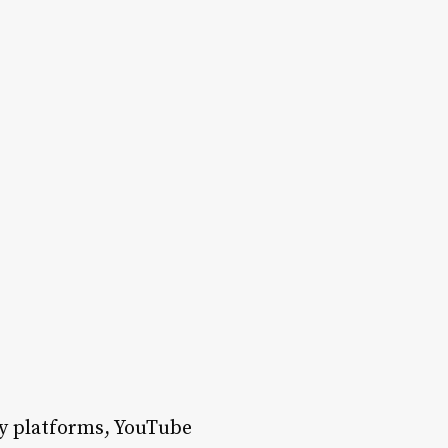
ny platforms, YouTube