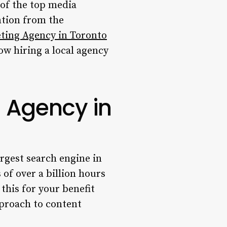
 of the top media
ntion from the
ting Agency in Toronto
ow hiring a local agency
 Agency in
argest search engine in
 of over a billion hours
this for your benefit
pproach to content