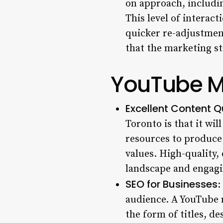
on approach, includin
This level of interact
quicker re-adjustment
that the marketing str
YouTube Ma
Excellent Content Q
Toronto
is that it wi
resources to produce 
values. High-quality, 
landscape and engagin
SEO for Businesses
:
audience. A YouTube 
the form of titles, d