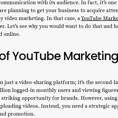
communication with its audience. In fact, it’s one
re planning to get your business to acquire atte
by video marketing. In that case, a
YouTube Marke
er. Let’s see why you would want to do that and h
d online.
 of
YouTube Marketing
 just a video-sharing platform; it’s the second-l
llion logged-in monthly users and viewing figures
a striking opportunity for brands. However, using 
ploading videos. Instead, you need a strategic a
 and promotion.