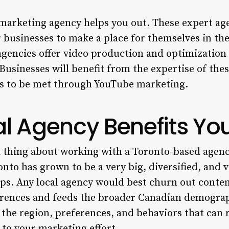
marketing agency helps you out. These expert ag
r businesses to make a place for themselves in th
agencies offer video production and optimization 
inesses will benefit from the expertise of thes
ves to be met through YouTube marketing.
l Agency Benefits Yo
 thing about working with a Toronto-based agency
nto has grown to be a very big, diversified, and vi
ups. Any local agency would best churn out conten
ferences and feeds the broader Canadian demograp
 the region, preferences, and behaviors that can
to your marketing effort.