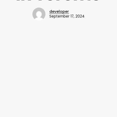
developer
September 17, 2024