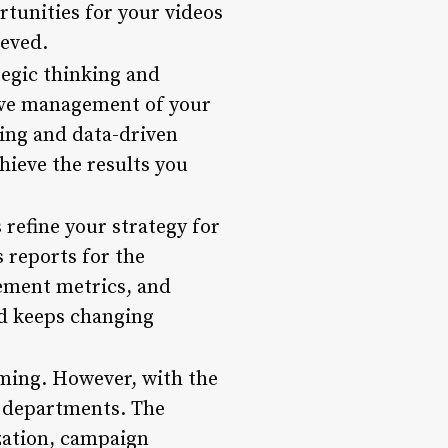
tunities for your videos
ieved.
egic thinking and
tive management of your
ing and data-driven
ieve the results you
refine your strategy for
 reports for the
gement metrics, and
nd keeps changing
ming. However, with the
r departments. The
ization, campaign