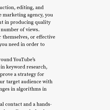
uction, editing, and
e marketing agency, you
nt in producing quality
 number of views.
r themselves, or effective
 you need in order to
round YouTube’s
 in keyword research,
prove a strategy for
our target audience with
anges in algorithms in
al contact and a hands-