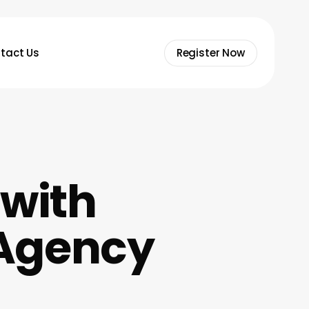
tact Us
Register Now
 with
Agency