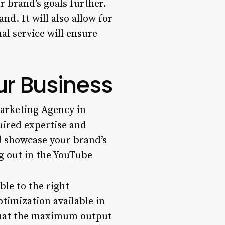
 brand’s goals further.
nd. It will also allow for
al service will ensure
r Business
rketing Agency in
uired expertise and
d showcase your brand’s
ng out in the YouTube
ble to the right
timization available in
 that the maximum output