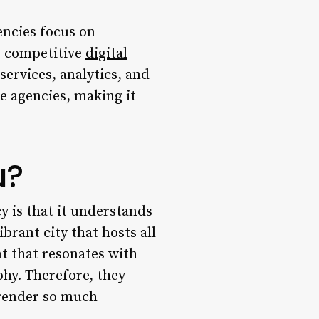
encies focus on
e competitive
digital
services, analytics, and
e agencies, making it
u?
 is that it understands
brant city that hosts all
t that resonates with
hy. Therefore, they
 render so much