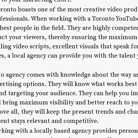
oronto boasts one of the most creative video prod
ofessionals. When working with a Toronto YouTub
best people in the field. They are highly compete
tract your viewers, thereby ensuring the maximum
ing video scripts, excellent visuals that speak fo
s, a local agency can provide you with the talent
to agency comes with knowledge about the way a
ertising options. They will know what works best
nd targeting your audience. They can help you im
l bring maximum visibility and better reach to y
bove all, they will keep the present trends and ch
ent stays relevant and competitive.
rking with a locally based agency provides person