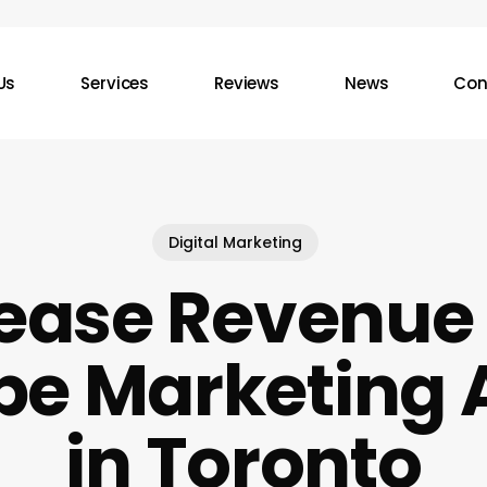
Us
Services
Reviews
News
Con
Digital Marketing
ease Revenue
be Marketing 
in Toronto