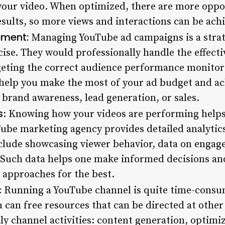
your video. When optimized, there are more oppor
esults, so more views and interactions can be ach
ment:
Managing YouTube ad campaigns is a strat
ise. They would professionally handle the effec
eting the correct audience performance monitor
elp you make the most of your ad budget and ach
 brand awareness, lead generation, or sales.
s
: Knowing how your videos are performing helps 
Tube marketing agency provides detailed analytics
nclude showcasing viewer behavior, data on enga
 Such data helps one make informed decisions a
 approaches for the best.
: Running a YouTube channel is quite time-consu
u can free resources that can be directed at othe
ily channel activities: content generation, optim