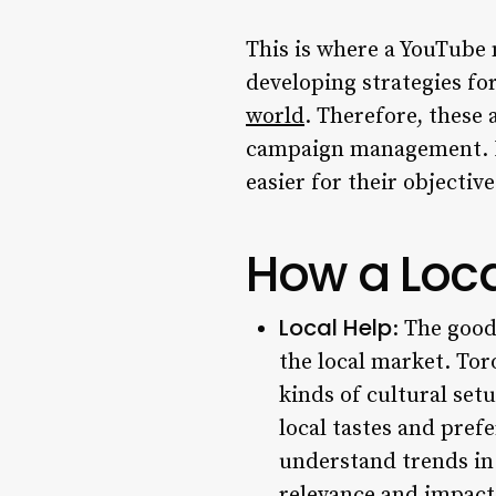
This is where a YouTube 
developing strategies fo
world
. Therefore, these 
campaign management. Bus
easier for their objecti
How a Loca
Local Help
: The good
the local market. Toro
kinds of cultural set
local tastes and pre
understand trends in
relevance and impact 