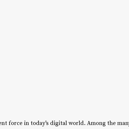
nt force in today’s digital world. Among the ma