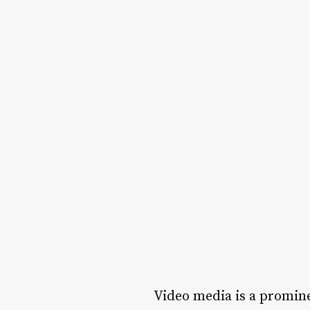
Video media is a promine