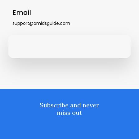
Email
support@omidsguide.com
Subscribe and never
miss out