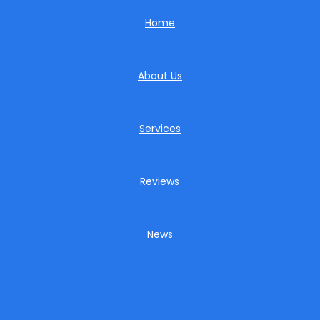
Home
About Us
Services
Reviews
News