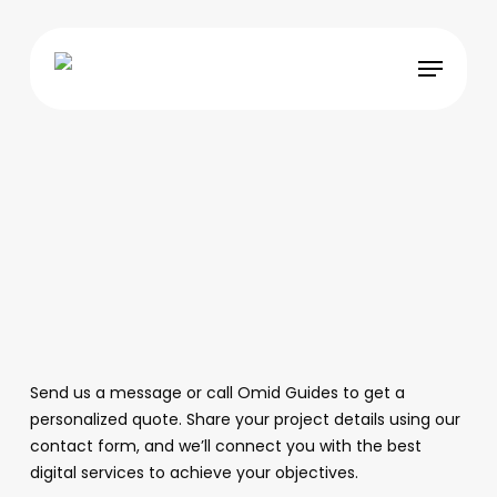
Skip
to
Menu
main
content
Send us a message or call Omid Guides to get a
personalized quote. Share your project details using our
contact form, and we’ll connect you with the best
digital services to achieve your objectives.