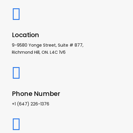
Location
9-9580 Yonge Street, Suite # 877,
Richmond Hill, ON. L4C 1V6
Phone Number
+1 (647) 226-1376