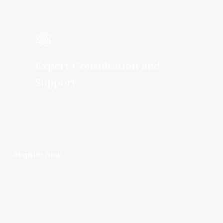
Expert Consultation and
Support
Register Now