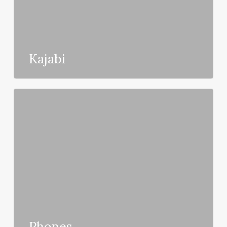
Kajabi
Phones