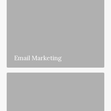
Email Marketing