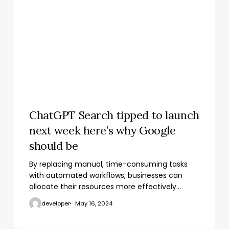
ChatGPT Search tipped to launch
next week here’s why Google
should be
By replacing manual, time-consuming tasks
with automated workflows, businesses can
allocate their resources more effectively…
developer
May 16, 2024