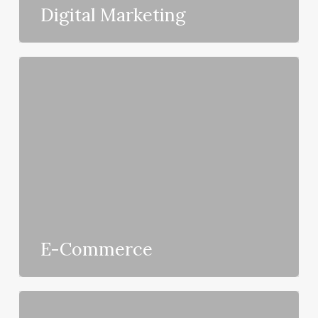
Digital Marketing
E-Commerce