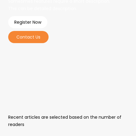
Sometimes features require a short description.
This can be detailed description
Register Now
Contact Us
Recent articles are selected based on the number of
readers