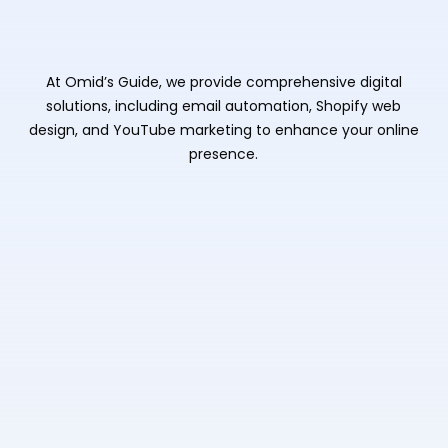
At Omid’s Guide, we provide comprehensive digital
solutions, including email automation, Shopify web
design, and YouTube marketing to enhance your online
presence.